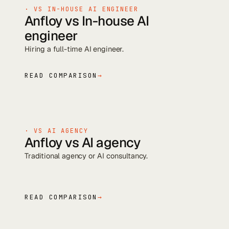
· VS
IN-HOUSE AI ENGINEER
Anfloy vs
In-house AI
engineer
Hiring a full-time AI engineer
.
READ COMPARISON
→
· VS
AI AGENCY
Anfloy vs
AI agency
Traditional agency or AI consultancy
.
READ COMPARISON
→