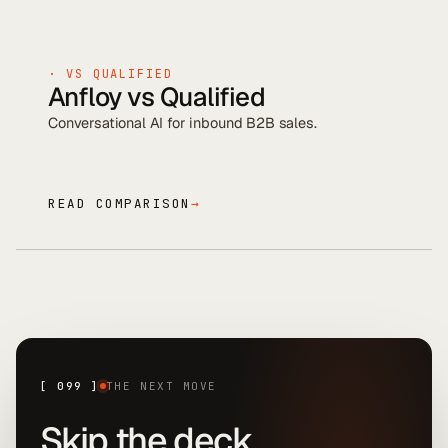
· VS
QUALIFIED
Anfloy vs
Qualified
Conversational AI for inbound B2B sales
.
READ COMPARISON
→
[
099
]
THE NEXT MOVE
Skip the deck.