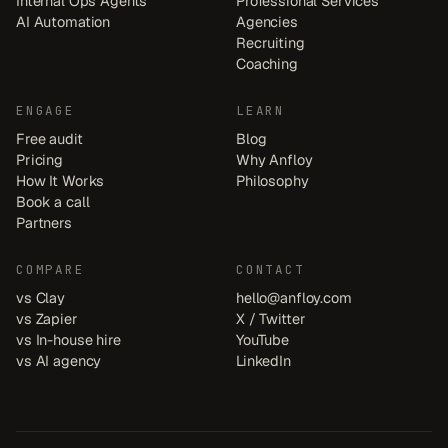
Internal Ops Agents
Professional Services
AI Automation
Agencies
Recruiting
Coaching
ENGAGE
LEARN
Free audit
Blog
Pricing
Why Anfloy
How It Works
Philosophy
Book a call
Partners
COMPARE
CONTACT
vs Clay
hello@anfloy.com
vs Zapier
X / Twitter
vs In-house hire
YouTube
vs AI agency
LinkedIn