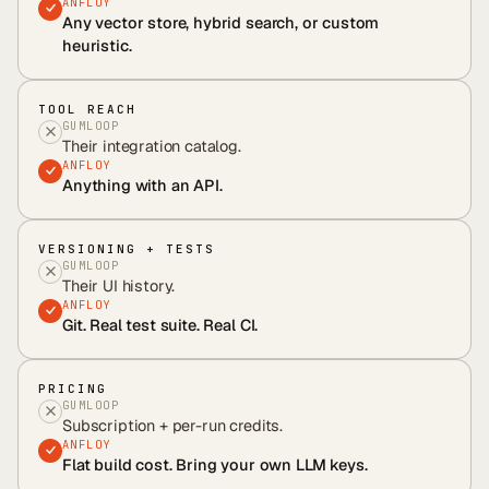
ANFLOY
Any vector store, hybrid search, or custom
heuristic.
TOOL REACH
GUMLOOP
Their integration catalog.
ANFLOY
Anything with an API.
VERSIONING + TESTS
GUMLOOP
Their UI history.
ANFLOY
Git. Real test suite. Real CI.
PRICING
GUMLOOP
Subscription + per-run credits.
ANFLOY
Flat build cost. Bring your own LLM keys.