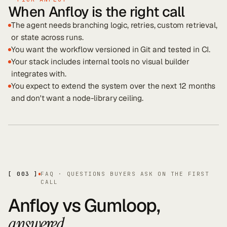
When Anfloy is the right call
The agent needs branching logic, retries, custom retrieval,
or state across runs.
You want the workflow versioned in Git and tested in CI.
Your stack includes internal tools no visual builder
integrates with.
You expect to extend the system over the next 12 months
and don't want a node-library ceiling.
[ 003 ]
FAQ · QUESTIONS BUYERS ASK ON THE FIRST
CALL
Anfloy vs
Gumloop
,
.
answered