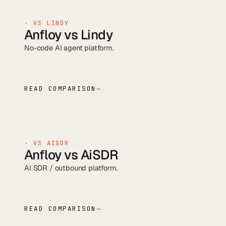
· VS
LINDY
Anfloy vs
Lindy
No-code AI agent platform
.
READ COMPARISON
→
· VS
AISDR
Anfloy vs
AiSDR
AI SDR / outbound platform
.
READ COMPARISON
→