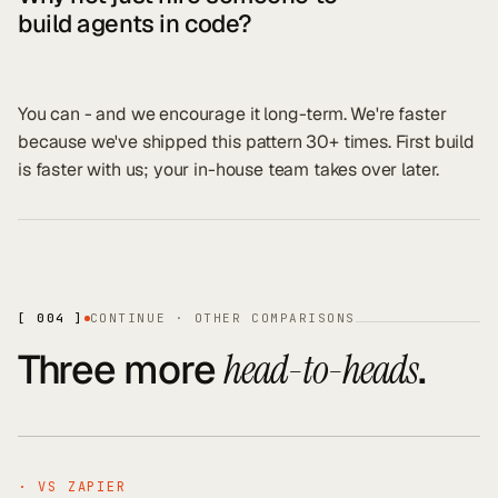
build agents in code?
You can - and we encourage it long-term. We're faster
because we've shipped this pattern 30+ times. First build
is faster with us; your in-house team takes over later.
[ 004 ]
CONTINUE · OTHER COMPARISONS
Three more
.
head-to-heads
· VS
ZAPIER