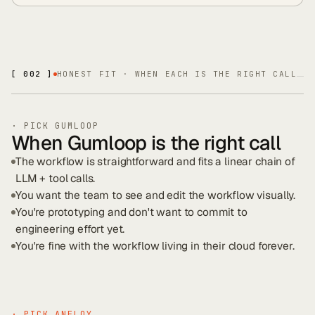
[ 002 ]
HONEST FIT · WHEN EACH IS THE RIGHT CALL
· PICK
GUMLOOP
When Gumloop is the right call
The workflow is straightforward and fits a linear chain of
LLM + tool calls.
You want the team to see and edit the workflow visually.
You're prototyping and don't want to commit to
engineering effort yet.
You're fine with the workflow living in their cloud forever.
· PICK ANFLOY