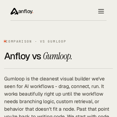
anfloy
.
COMPARISON · VS GUMLOOP
Anfloy vs
Gumloop.
Gumloop is the cleanest visual builder we've
seen for AI workflows - drag, connect, run. It
works beautifully right up until the workflow
needs branching logic, custom retrieval, or
behavior that doesn't fit a node. Past that point
you're back to writing code. We start with code.