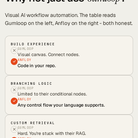
Visual AI workflow automation
. The table reads
Gumloop
on the left, Anfloy on the right - both honest.
BUILD EXPERIENCE
GUMLOOP
Visual canvas. Connect nodes.
ANFLOY
Code in your repo.
BRANCHING LOGIC
GUMLOOP
Limited to their conditional nodes.
ANFLOY
Any control flow your language supports.
CUSTOM RETRIEVAL
GUMLOOP
Hard. You're stuck with their RAG.