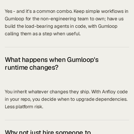
Yes - and it's a common combo. Keep simple workflows in
Gumloop for the non-engineering team to own; have us
build the load-bearing agents in code, with Gumloop
calling them as a step when useful.
What happens when Gumloop's
runtime changes?
You inherit whatever changes they ship. With Anfloy code
in your repo, you decide when to upgrade dependencies.
Less platform risk.
Why not just hire someone to