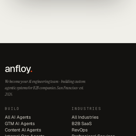
anfloy
.
We become your AI engineering team - building custom
agentic systems for B2B companies. San Francisco · est.
2026.
BUILD
INDUSTRIES
All AI Agents
All Industries
GTM AI Agents
B2B SaaS
Content AI Agents
RevOps