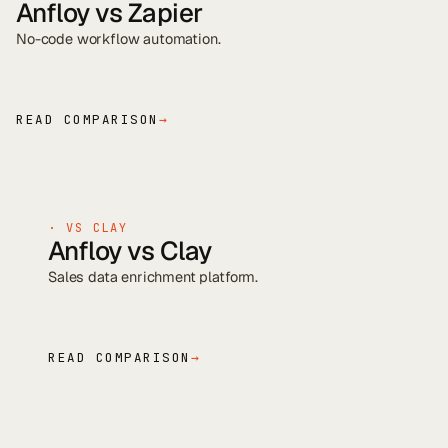
Anfloy vs
Zapier
No-code workflow automation
.
READ COMPARISON
→
· VS
CLAY
Anfloy vs
Clay
Sales data enrichment platform
.
READ COMPARISON
→