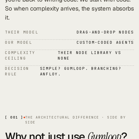
So when complexity arrives, the system absorbs
it.
THEIR MODEL
DRAG-AND-DROP NODES
OUR MODEL
CUSTOM-CODED AGENTS
COMPLEXITY
THEIR NODE LIBRARY VS
CEILING
NONE
DECISION
SIMPLE? GUMLOOP. BRANCHING?
RULE
ANFLOY.
[ 001 ]
THE ARCHITECTURAL DIFFERENCE · SIDE BY
SIDE
Why not just use
?
Gumloop