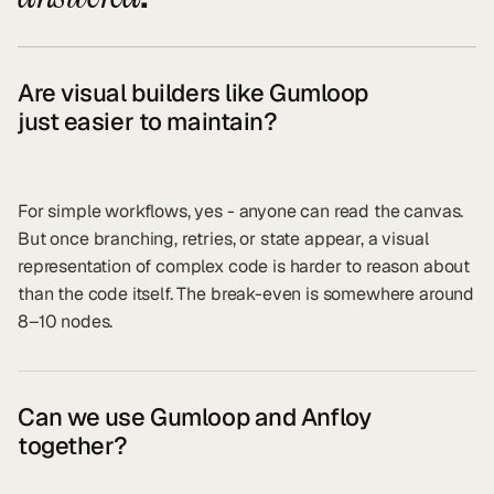
Are visual builders like Gumloop
just easier to maintain?
For simple workflows, yes - anyone can read the canvas.
But once branching, retries, or state appear, a visual
representation of complex code is harder to reason about
than the code itself. The break-even is somewhere around
8–10 nodes.
Can we use Gumloop and Anfloy
together?