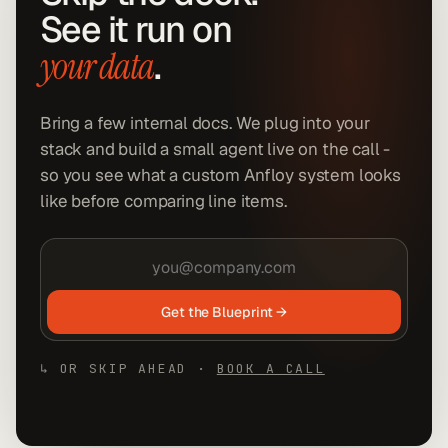
See it run on
.
your data
Bring a few internal docs. We plug into your
stack and build a small agent live on the call -
so you see what a custom Anfloy system looks
like before comparing line items.
Get the Blueprint →
↳ OR SKIP AHEAD ·
BOOK A CALL