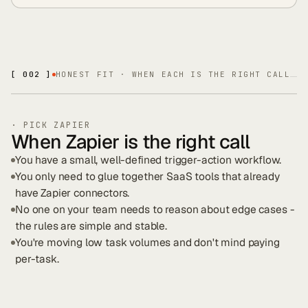
[ 002 ]
HONEST FIT · WHEN EACH IS THE RIGHT CALL
· PICK
ZAPIER
When Zapier is the right call
You have a small, well-defined trigger-action workflow.
You only need to glue together SaaS tools that already
have Zapier connectors.
No one on your team needs to reason about edge cases -
the rules are simple and stable.
You're moving low task volumes and don't mind paying
per-task.