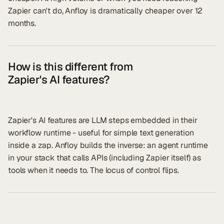
Zapier can't do, Anfloy is dramatically cheaper over 12
months.
How is this different from
Zapier's AI features?
Zapier's AI features are LLM steps embedded in their
workflow runtime - useful for simple text generation
inside a zap. Anfloy builds the inverse: an agent runtime
in your stack that calls APIs (including Zapier itself) as
tools when it needs to. The locus of control flips.