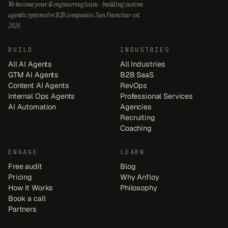
We become your AI engineering team - building custom
agentic systems for B2B companies. San Francisco · est.
2026.
BUILD
INDUSTRIES
All AI Agents
All Industries
GTM AI Agents
B2B SaaS
Content AI Agents
RevOps
Internal Ops Agents
Professional Services
AI Automation
Agencies
Recruiting
Coaching
ENGAGE
LEARN
Free audit
Blog
Pricing
Why Anfloy
How It Works
Philosophy
Book a call
Partners