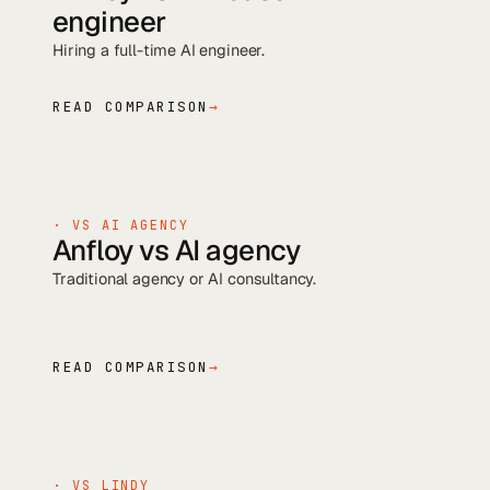
engineer
Hiring a full-time AI engineer
.
READ COMPARISON
→
· VS
AI AGENCY
Anfloy vs
AI agency
Traditional agency or AI consultancy
.
READ COMPARISON
→
· VS
LINDY