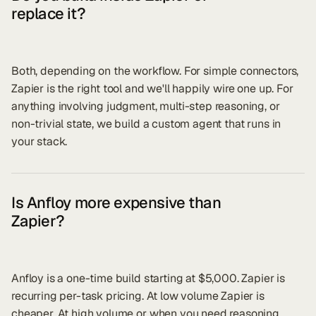
replace it?
Both, depending on the workflow. For simple connectors,
Zapier is the right tool and we'll happily wire one up. For
anything involving judgment, multi-step reasoning, or
non-trivial state, we build a custom agent that runs in
your stack.
Is Anfloy more expensive than
Zapier?
Anfloy is a one-time build starting at $5,000. Zapier is
recurring per-task pricing. At low volume Zapier is
cheaper. At high volume or when you need reasoning