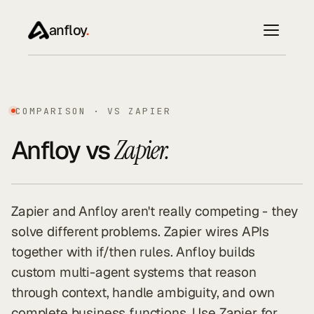
anfloy
.
COMPARISON · VS ZAPIER
Anfloy vs
Zapier.
Zapier and Anfloy aren't really competing - they
solve different problems. Zapier wires APIs
together with if/then rules. Anfloy builds
custom multi-agent systems that reason
through context, handle ambiguity, and own
complete business functions. Use Zapier for