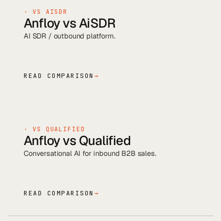
· VS
AISDR
Anfloy vs
AiSDR
AI SDR / outbound platform
.
READ COMPARISON
→
· VS
QUALIFIED
Anfloy vs
Qualified
Conversational AI for inbound B2B sales
.
READ COMPARISON
→