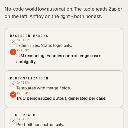
No-code workflow automation
. The table reads
Zapier
on the left, Anfloy on the right - both honest.
DECISION-MAKING
ZAPIER
If/then rules. Static logic only.
ANFLOY
LLM reasoning. Handles context, edge cases,
ambiguity.
PERSONALIZATION
ZAPIER
Templates with merge fields.
ANFLOY
Truly personalized output, generated per case.
TOOL REACH
ZAPIER
Pre-built connectors only.