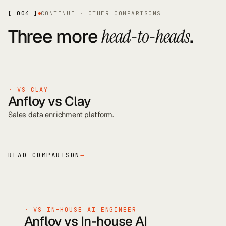
[ 004 ]
CONTINUE · OTHER COMPARISONS
Three more
.
head-to-heads
· VS
CLAY
Anfloy vs
Clay
Sales data enrichment platform
.
READ COMPARISON
→
· VS
IN-HOUSE AI ENGINEER
Anfloy vs
In-house AI