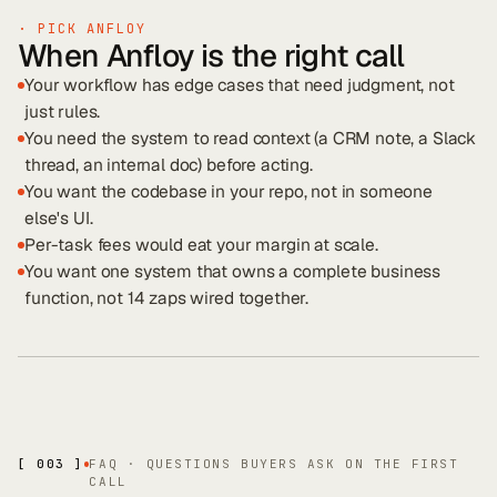
· PICK ANFLOY
When Anfloy is the right call
Your workflow has edge cases that need judgment, not
just rules.
You need the system to read context (a CRM note, a Slack
thread, an internal doc) before acting.
You want the codebase in your repo, not in someone
else's UI.
Per-task fees would eat your margin at scale.
You want one system that owns a complete business
function, not 14 zaps wired together.
[ 003 ]
FAQ · QUESTIONS BUYERS ASK ON THE FIRST
CALL