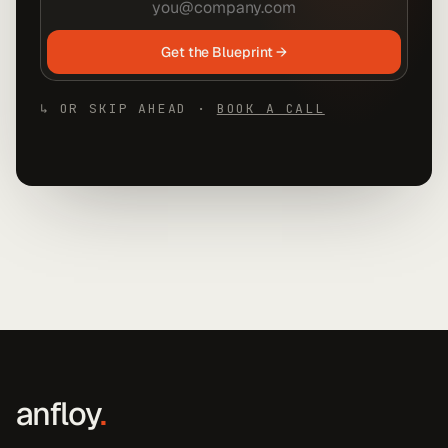
Get the Blueprint →
↳ OR SKIP AHEAD ·
BOOK A CALL
anfloy
.