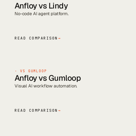
Anfloy vs
Lindy
No-code AI agent platform
.
READ COMPARISON
→
· VS
GUMLOOP
Anfloy vs
Gumloop
Visual AI workflow automation
.
READ COMPARISON
→