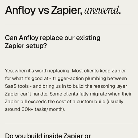
Anfloy vs
Zapier
,
.
answered
Can Anfloy replace our existing
Zapier setup?
Yes, when it's worth replacing. Most clients keep Zapier
for what it's good at - trigger-action plumbing between
SaaS tools - and bring us in to build the reasoning layer
Zapier can't handle. Some clients fully migrate when their
Zapier bill exceeds the cost of a custom build (usually
around 30k+ tasks/month).
Do you build inside Zapier or