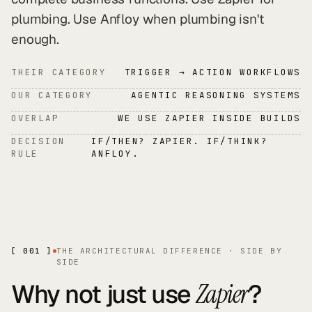
plumbing. Use Anfloy when plumbing isn't
enough.
THEIR CATEGORY
TRIGGER → ACTION WORKFLOWS
OUR CATEGORY
AGENTIC REASONING SYSTEMS
OVERLAP
WE USE ZAPIER INSIDE BUILDS
DECISION
IF/THEN? ZAPIER. IF/THINK?
RULE
ANFLOY.
[ 001 ]
THE ARCHITECTURAL DIFFERENCE · SIDE BY
SIDE
Why not just use
?
Zapier