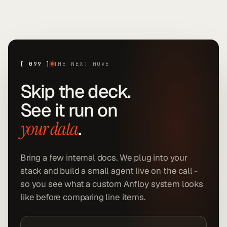
[
099
]
THE NEXT MOVE
Skip the deck.
See it run on
.
your data
Bring a few internal docs. We plug into your
stack and build a small agent live on the call -
so you see what a custom Anfloy system looks
like before comparing line items.