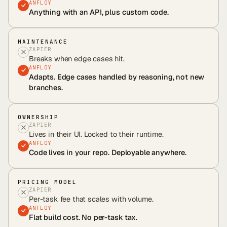
ANFLOY
Anything with an API, plus custom code.
MAINTENANCE
ZAPIER
Breaks when edge cases hit.
ANFLOY
Adapts. Edge cases handled by reasoning, not new
branches.
OWNERSHIP
ZAPIER
Lives in their UI. Locked to their runtime.
ANFLOY
Code lives in your repo. Deployable anywhere.
PRICING MODEL
ZAPIER
Per-task fee that scales with volume.
ANFLOY
Flat build cost. No per-task tax.