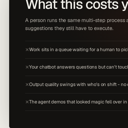
What this costs 
A person runs the same multi-step process al
suggestions they still have to execute.
Work sits in a queue waiting for a human to pick
✕
Your chatbot answers questions but can't touch 
✕
Output quality swings with who's on shift - no
✕
The agent demos that looked magic fell over in 
✕