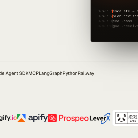
09:41:03
escalate → 
09:41:02
plan.revise
09:41:01
eval.pass ·
09:41:00
goal.receiv
de Agent SDK
MCP
LangGraph
Python
Railway