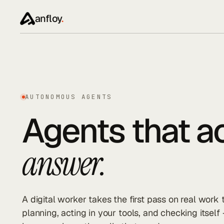
anfloy
.
AUTONOMOUS AGENTS
Agents that ac
answer.
A digital worker takes the first pass on real work
planning, acting in your tools, and checking itself 