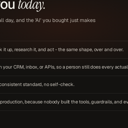
you
today.
l day, and the 'AI' you bought just makes
 it up, research it, and act - the same shape, over and over.
your CRM, inbox, or APIs, so a person still does every actual
 consistent standard, no self-check.
production, because nobody built the tools, guardrails, and e