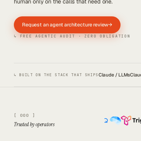
human only on the calls that need one.
Request an agent architecture review
→
↳ FREE AGENTIC AUDIT · ZERO OBLIGATION
Claude / LLMs
Clau
↳ BUILT ON THE STACK THAT SHIPS
[ 000 ]
Trusted by operators