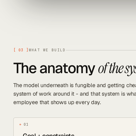
[
03
]
WHAT WE BUILD
The anatomy
of the s
The model underneath is fungible and getting chea
system of work around it - and that system is wha
employee that shows up every day.
+
01
Goal + constraints