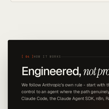
[
04
]
HOW IT WORKS
Engineered,
not pr
We follow Anthropic's own rule - start with 
control to an agent where the path genuinely
Claude Code, the Claude Agent SDK, n8n, Ra