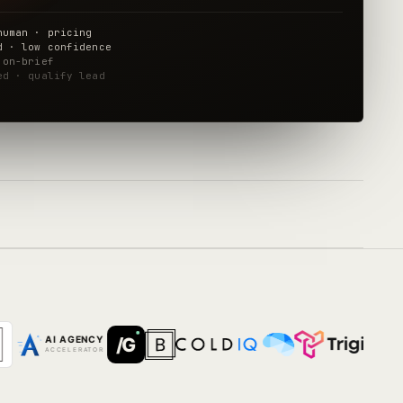
human · pricing
d · low confidence
 on-brief
ed · qualify lead