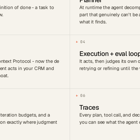
inition of done - a task to
At runtime the agent decomp
w.
part that genuinely can't b
what it finds.
+
04
Execution + eval loo
ntext Protocol - now the de
It acts, then judges its own
gent acts in your CRM and
retrying or refining until the
oat.
+
06
Traces
iteration budgets, and a
Every plan, tool call, and d
rson exactly where judgment
you can see what the agent d