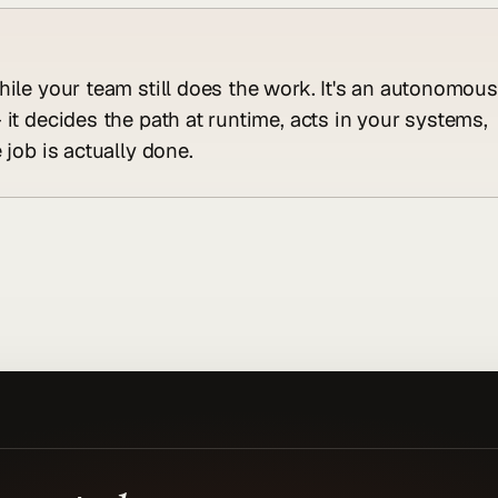
hile your team still does the work. It's an autonomous
 it decides the path at runtime, acts in your systems,
 job is actually done.