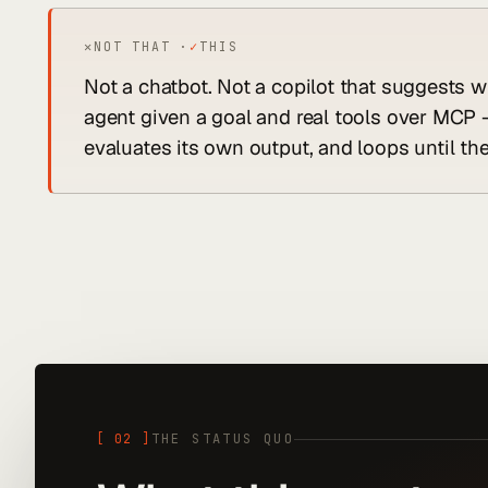
✕
NOT THAT ·
✓
THIS
Not a chatbot. Not a copilot that suggests w
agent given a goal and real tools over MCP -
evaluates its own output, and loops until the
[
02
]
THE STATUS QUO