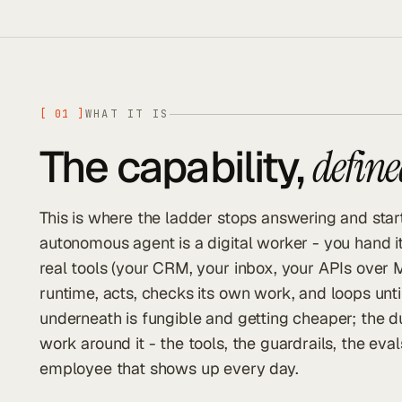
[
01
]
WHAT IT IS
The capability,
define
This is where the ladder stops answering and start
autonomous agent is a digital worker - you hand it 
real tools (your CRM, your inbox, your APIs over 
runtime, acts, checks its own work, and loops unti
underneath is fungible and getting cheaper; the d
work around it - the tools, the guardrails, the eva
employee that shows up every day.