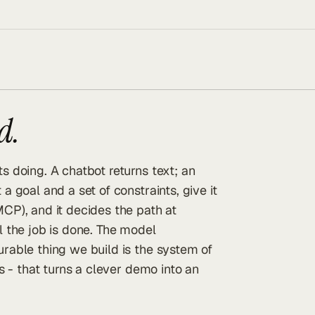
d.
s doing. A chatbot returns text; an
a goal and a set of constraints, give it
MCP), and it decides the path at
l the job is done. The model
urable thing we build is the system of
ls - that turns a clever demo into an