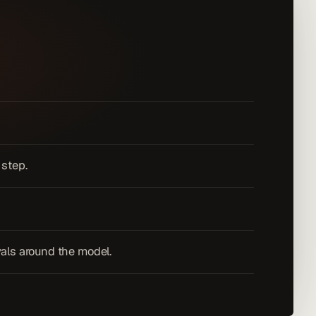
 step.
vals around the model.