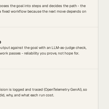
oses the goal into steps and decides the path - the
e a fixed workflow because the next move depends on
p
 output against the goal with an LLM-as-judge check,
 work passes - reliability you prove, not hope for.
ecision is logged and traced (OpenTelemetry GenAI), so
id, why, and what each run cost.