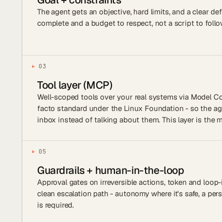
The agent gets an objective, hard limits, and a clear def
complete and a budget to respect, not a script to follo
+
03
Tool layer (MCP)
Well-scoped tools over your real systems via Model Co
facto standard under the Linux Foundation - so the a
inbox instead of talking about them. This layer is the m
+
05
Guardrails + human-in-the-loop
Approval gates on irreversible actions, token and loop-
clean escalation path - autonomy where it's safe, a pe
is required.