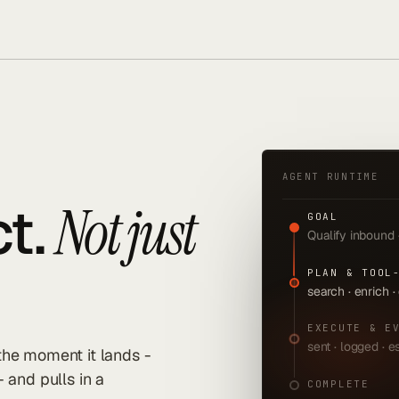
AGENT RUNTIME
t.
Not just
GOAL
Qualify inbound
PLAN & TOOL
search · enrich ·
EXECUTE & E
sent · logged · 
 the moment it lands -
- and pulls in a
COMPLETE