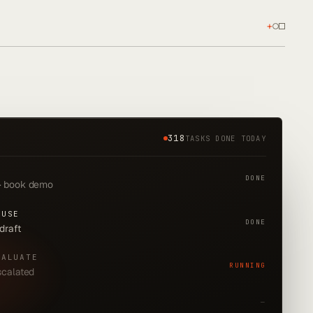
+
318
TASKS DONE TODAY
DONE
 · book demo
-USE
DONE
 draft
VALUATE
RUNNING
escalated
—