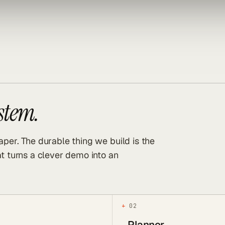
ystem.
per. The durable thing we build is the
t turns a clever demo into an
+
02
Planner