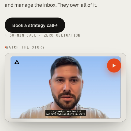
and manage the inbox. They own all of it.
Book a strategy call
→
↳ 30-MIN CALL · ZERO OBLIGATION
WATCH THE STORY