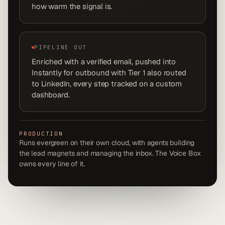
how warm the signal is.
PIPELINE OUT
Enriched with a verified email, pushed into
Instantly for outbound with Tier 1 also routed
to LinkedIn, every step tracked on a custom
dashboard.
PRODUCTION
Runs evergreen on their own cloud, with agents building
the lead magnets and managing the inbox. The Voice Box
owns every line of it.