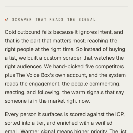
A SCRAPER THAT READS THE SIGNAL
Cold outbound fails because it ignores intent, and
that is the part that matters most: reaching the
right people at the right time. So instead of buying
a list, we built a custom scraper that watches the
right audiences. We hand-picked five competitors
plus The Voice Box's own account, and the system
reads the engagement, the people commenting,
reacting, and following, the warm signals that say
someone is in the market right now.
Every person it surfaces is scored against the ICP,
sorted into a tier, and enriched with a verified
email. Warmer signal means higher priority. The list