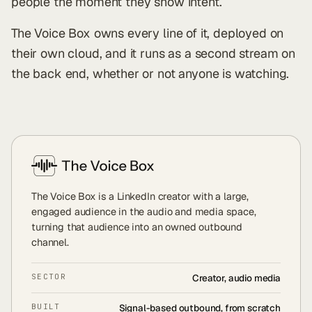
people the moment they show intent.
The Voice Box owns every line of it, deployed on
their own cloud, and it runs as a second stream on
the back end, whether or not anyone is watching.
The Voice Box is a LinkedIn creator with a large,
engaged audience in the audio and media space,
turning that audience into an owned outbound
channel.
SECTOR
Creator, audio media
BUILT
Signal-based outbound, from scratch