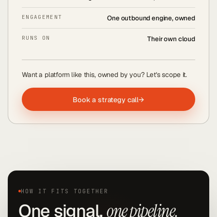
ENGAGEMENT
One outbound engine, owned
RUNS ON
Their own cloud
Want a platform like this, owned by you? Let's scope it.
Book a strategy call
→
HOW IT FITS TOGETHER
One signal,
one pipeline.