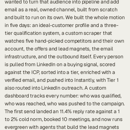
wanted to turn that audience into pipeline and add
email as a real, owned channel, built from scratch
and built to run on its own. We built the whole motion
in five days: an ideal-customer profile and a three-
tier qualification system, a custom scraper that
watches five hand-picked competitors and their own
account, the offers and lead magnets, the email
infrastructure, and the outbound itself. Every person
is pulled from LinkedIn on a buying signal, scored
against the ICP, sorted into a tier, enriched with a
verified email, and pushed into Instantly, with Tier 1
also routed into LinkedIn outreach. A custom
dashboard tracks every number: who was qualified,
who was reached, who was pushed to the campaign.
The first send landed an 11.4% reply rate against a 1
to 2% cold norm, booked 10 meetings, and now runs
evergreen with agents that build the lead magnets