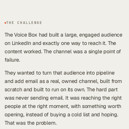
THE CHALLENGE
The Voice Box had built a large, engaged audience
on LinkedIn and exactly one way to reach it. The
content worked. The channel was a single point of
failure.
They wanted to turn that audience into pipeline
and add email as a real, owned channel, built from
scratch and built to run on its own. The hard part
was never sending email. It was reaching the right
people at the right moment, with something worth
opening, instead of buying a cold list and hoping.
That was the problem.