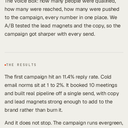
The Voice Box: how many people were qualified,
how many were reached, how many were pushed
to the campaign, every number in one place. We
A/B tested the lead magnets and the copy, so the
campaign got sharper with every send.
THE RESULTS
The first campaign hit an 11.4% reply rate. Cold
email norms sit at 1 to 2%. It booked 10 meetings
and built real pipeline off a single send, with copy
and lead magnets strong enough to add to the
brand rather than burn it.
And it does not stop. The campaign runs evergreen,