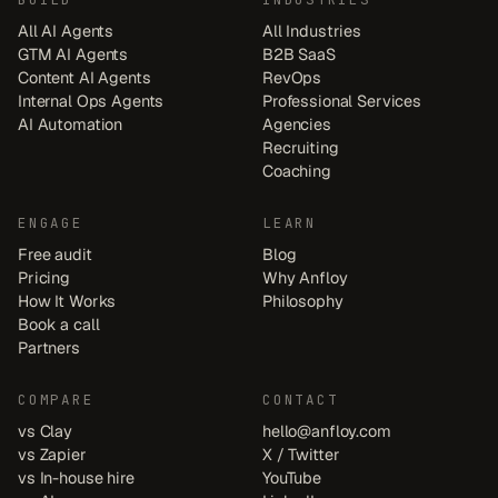
All AI Agents
All Industries
GTM AI Agents
B2B SaaS
Content AI Agents
RevOps
Internal Ops Agents
Professional Services
AI Automation
Agencies
Recruiting
Coaching
ENGAGE
LEARN
Free audit
Blog
Pricing
Why Anfloy
How It Works
Philosophy
Book a call
Partners
COMPARE
CONTACT
vs Clay
hello@anfloy.com
vs Zapier
X / Twitter
vs In-house hire
YouTube