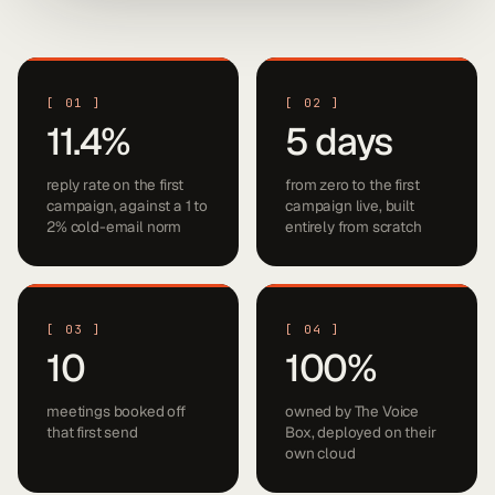
[
01
]
[
02
]
11.4%
5 days
reply rate on the first
from zero to the first
campaign, against a 1 to
campaign live, built
2% cold-email norm
entirely from scratch
[
03
]
[
04
]
10
100%
meetings booked off
owned by The Voice
that first send
Box, deployed on their
own cloud