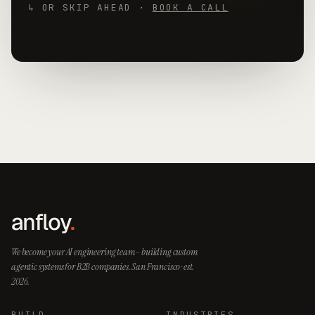
↳ OR SKIP AHEAD ·
BOOK A CALL
anfloy
.
We become your AI engineering team - building custom
agentic systems for B2B companies. San Francisco · est.
2026.
BUILD
INDUSTRIES