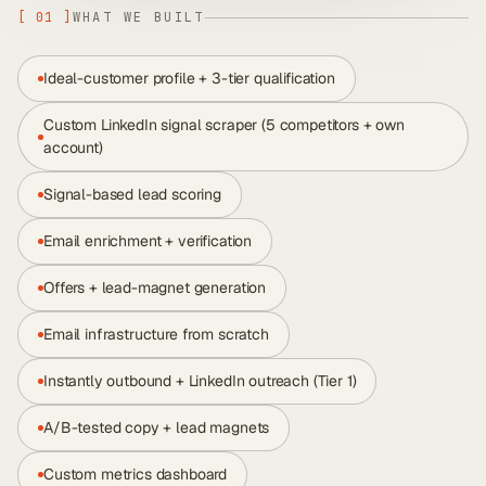
[
01
]
WHAT WE BUILT
Ideal-customer profile + 3-tier qualification
Custom LinkedIn signal scraper (5 competitors + own
account)
Signal-based lead scoring
Email enrichment + verification
Offers + lead-magnet generation
Email infrastructure from scratch
Instantly outbound + LinkedIn outreach (Tier 1)
A/B-tested copy + lead magnets
Custom metrics dashboard