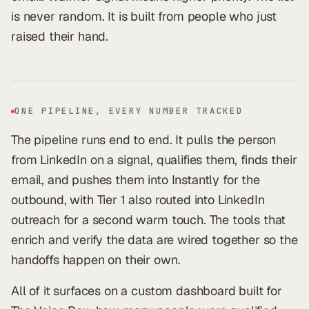
is never random. It is built from people who just
raised their hand.
ONE PIPELINE, EVERY NUMBER TRACKED
The pipeline runs end to end. It pulls the person
from LinkedIn on a signal, qualifies them, finds their
email, and pushes them into Instantly for the
outbound, with Tier 1 also routed into LinkedIn
outreach for a second warm touch. The tools that
enrich and verify the data are wired together so the
handoffs happen on their own.
All of it surfaces on a custom dashboard built for