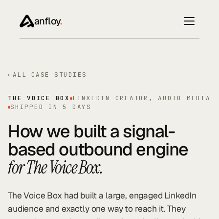
anfloy
.
←
ALL CASE STUDIES
THE VOICE BOX
LINKEDIN CREATOR, AUDIO MEDIA
SHIPPED IN 5 DAYS
How we built a signal-
based outbound engine
for The Voice Box.
The Voice Box had built a large, engaged LinkedIn
audience and exactly one way to reach it. They