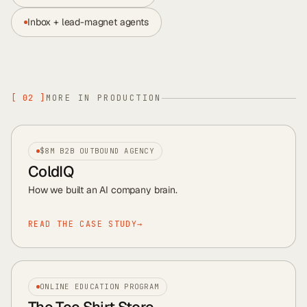
Inbox + lead-magnet agents
[
02
]
MORE IN PRODUCTION
$8M B2B OUTBOUND AGENCY
ColdIQ
How we built an AI company brain
.
READ THE CASE STUDY
→
ONLINE EDUCATION PROGRAM