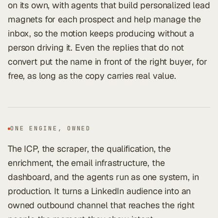
on its own, with agents that build personalized lead
magnets for each prospect and help manage the
inbox, so the motion keeps producing without a
person driving it. Even the replies that do not
convert put the name in front of the right buyer, for
free, as long as the copy carries real value.
ONE ENGINE, OWNED
The ICP, the scraper, the qualification, the
enrichment, the email infrastructure, the
dashboard, and the agents run as one system, in
production. It turns a LinkedIn audience into an
owned outbound channel that reaches the right