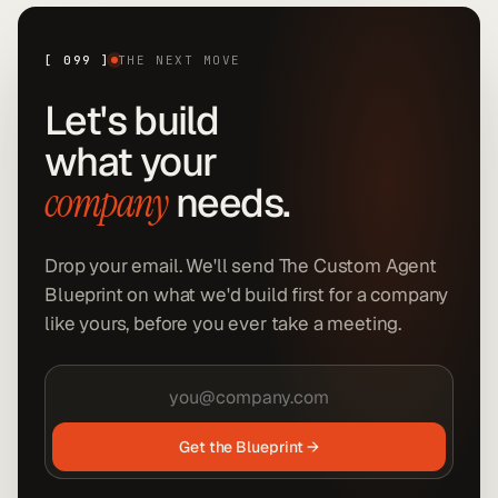
[
099
]
THE NEXT MOVE
Let's build
what your
needs.
company
Drop your email. We'll send The Custom Agent
Blueprint on what we'd build first for a company
like yours, before you ever take a meeting.
Get the Blueprint →