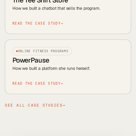
The Tee Shirt Store
How we built a chatbot that sells the program
.
READ THE CASE STUDY
→
ONLINE FITNESS PROGRAMS
PowerPause
How we built a platform she runs herself
.
READ THE CASE STUDY
→
SEE ALL CASE STUDIES
→