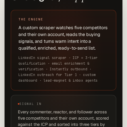
THE ENGINE
A custom scraper watches five competitors
and their own account, reads the buying
signals, and turns warm intent into a
qualified, enriched, ready-to-send list.
LinkedIn signal scraper · ICP + 3-tier
qualification · email enrichment &
verification · Instantly outbound ·
LinkedIn outreach for Tier 1 · custom
dashboard · lead-magnet & inbox agents
SIGNAL IN
Every commenter, reactor, and follower across
five competitors and their own account, scored
against the ICP and sorted into three tiers by