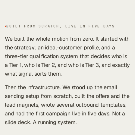
BUILT FROM SCRATCH, LIVE IN FIVE DAYS
We built the whole motion from zero. It started with
the strategy: an ideal-customer profile, and a
three-tier qualification system that decides who is
a Tier 1, who is Tier 2, and who is Tier 3, and exactly
what signal sorts them.
Then the infrastructure. We stood up the email
sending setup from scratch, built the offers and the
lead magnets, wrote several outbound templates,
and had the first campaign live in five days. Not a
slide deck. A running system.