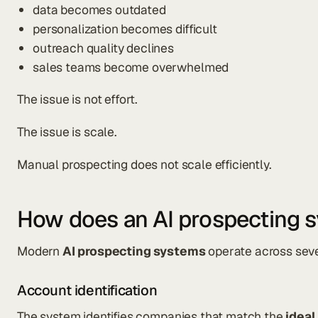
data becomes outdated
personalization becomes difficult
outreach quality declines
sales teams become overwhelmed
The issue is not effort.
The issue is scale.
Manual prospecting does not scale efficiently.
How does an AI prospecting 
Modern
AI prospecting systems
operate across seve
Account identification
The system identifies companies that match the
ideal