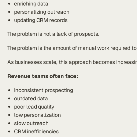
enriching data
personalizing outreach
updating CRM records
The problem is not a lack of prospects.
The problem is the amount of manual work required to i
As businesses scale, this approach becomes increasingl
Revenue teams often face:
inconsistent prospecting
outdated data
poor lead quality
low personalization
slow outreach
CRM inefficiencies