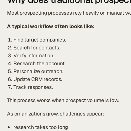
Most prospecting processes rely heavily on manual wo
A typical workflow often looks like:
Find target companies.
Search for contacts.
Verify information.
Research the account.
Personalize outreach.
Update CRM records.
Track responses.
This process works when prospect volume is low.
As organizations grow, challenges appear:
research takes too long