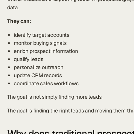
data.
They can:
identify target accounts
monitor buying signals
enrich prospect information
qualify leads
personalize outreach
update CRM records
coordinate sales workflows
The goal is not simply finding more leads.
The goal is finding the right leads and moving them th
Why does traditional prospec