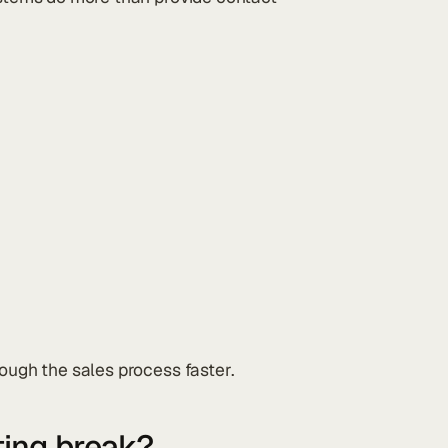
rough the sales process faster.
ting break?