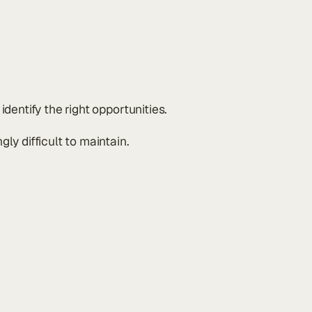
dentify the right opportunities.
y difficult to maintain.