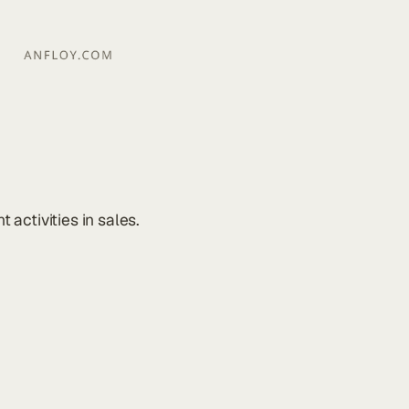
activities in sales.