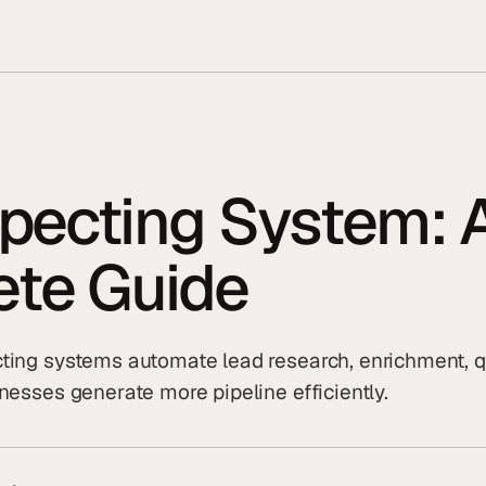
specting System: 
te Guide
ting systems automate lead research, enrichment, qu
nesses generate more pipeline efficiently.