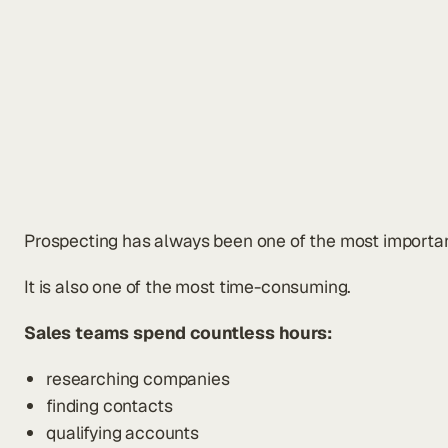
Prospecting has always been one of the most important 
It is also one of the most time-consuming.
Sales teams spend countless hours:
researching companies
finding contacts
qualifying accounts