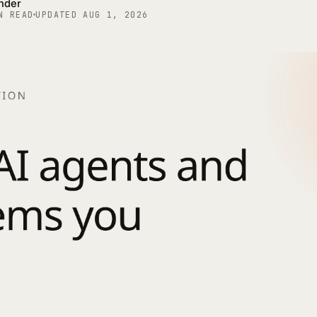
under
N READ
UPDATED
AUG 1, 2026