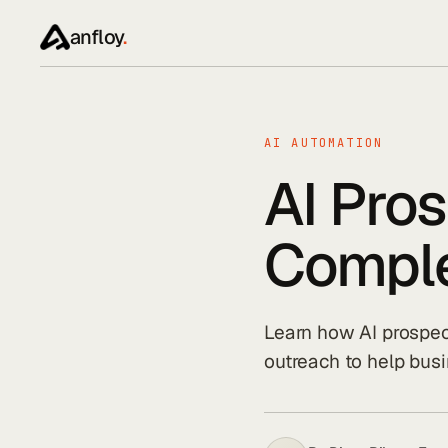
anfloy
.
AI AUTOMATION
AI Pro
Comple
Learn how AI prospec
outreach to help busi