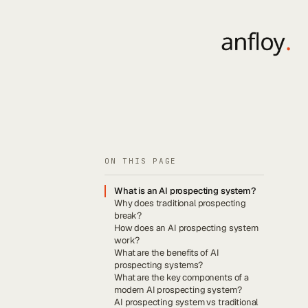
ON THIS PAGE
What is an AI prospecting system?
Why does traditional prospecting
break?
How does an AI prospecting system
work?
What are the benefits of AI
prospecting systems?
What are the key components of a
modern AI prospecting system?
AI prospecting system vs traditional