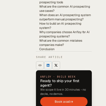
prospecting tools
What are the common AI prospecting
use cases?
When does an AI prospecting system
outperform manual prospecting?
How to build an AI prospecting
system?
Why companies choose Anfloy for AI
prospecting systems?
What are the common mistakes
companies make?
Conclusion
SHARE ARTICLE
ANFLOY · BUILD WEEK
Ready to ship your first
agent?
We scope it live in 30 minutes - no
decks, no demos.
Book a call
→