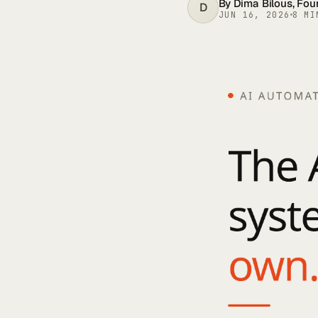
By
Dima Bilous
, Fo
D
JUN 16, 2026
8
MI