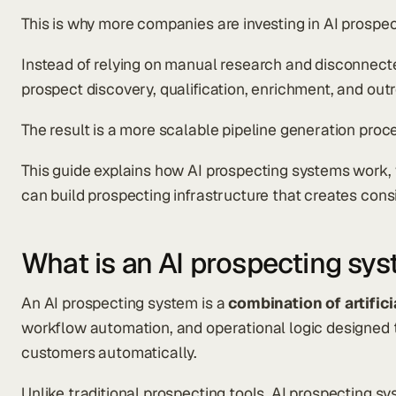
This is why more companies are investing in AI prospe
Instead of relying on manual research and disconnect
prospect discovery, qualification, enrichment, and ou
The result is a more scalable pipeline generation proc
This guide explains how AI prospecting systems work,
can build prospecting infrastructure that creates cons
What is an AI prospecting sy
An AI prospecting system is a
combination of artifici
workflow automation, and operational logic designed t
customers automatically.
Unlike traditional prospecting tools, AI prospecting 