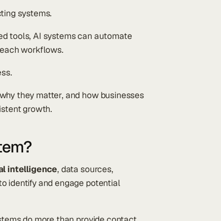
cting systems.
ed tools, AI systems can automate
treach workflows.
ess.
 why they matter, and how businesses
istent growth.
stem?
al intelligence
, data sources,
o identify and engage potential
systems do more than provide contact