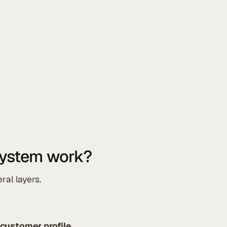
system work?
ral layers.
 customer profile
.