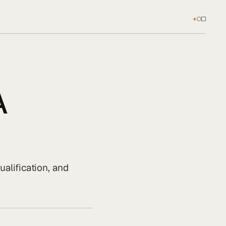
+
A
alification, and