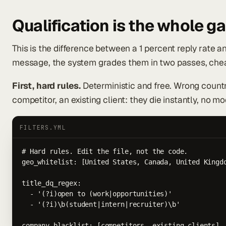
Qualification is the whole g
This is the difference between a 1 percent reply rate a
message, the system grades them in two passes, cheap
First, hard rules.
Deterministic and free. Wrong countr
competitor, an existing client: they die instantly, no mo
FILTERS.YML
# Hard rules. Edit the file, not the code.

geo_whitelist: [United States, Canada, United Kingdo
title_dq_regex:

  - '(?i)open to (work|opportunities)'

  - '(?i)\b(student|intern|recruiter)\b'

company_blacklist: [competitors, existing_clients]