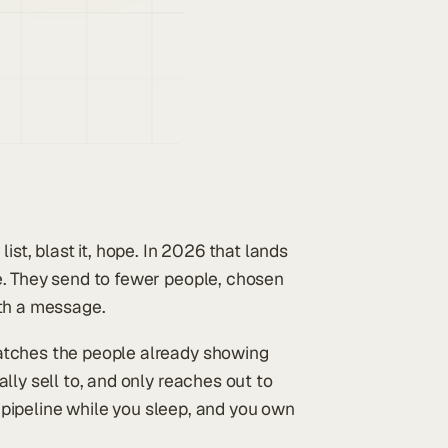
ist, blast it, hope. In 2026 that lands
e. They send to fewer people, chosen
rth a message.
atches the people already showing
lly sell to, and only reaches out to
r pipeline while you sleep, and you own