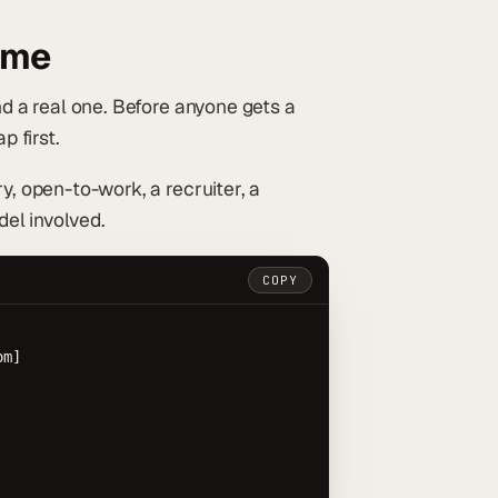
ame
nd a real one. Before anyone gets a
 first.
y, open-to-work, a recruiter, a
del involved.
COPY
m]
