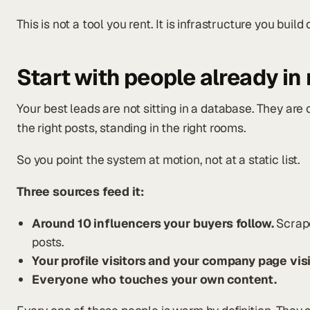
This is not a tool you rent. It is infrastructure you buil
Start with people already in
Your best leads are not sitting in a database. They are
the right posts, standing in the right rooms.
So you point the system at motion, not at a static list.
Three sources feed it:
Around 10 influencers your buyers follow.
Scrape
posts.
Your profile visitors and your company page visi
Everyone who touches your own content.