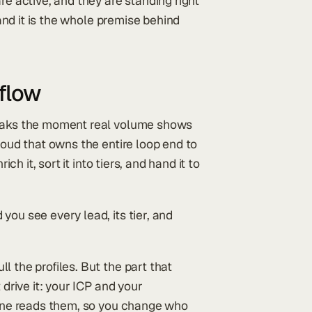
re active, and they are standing right
 and it is the whole premise behind
kflow
reaks the moment real volume shows
loud that owns the entire loop end to
ch it, sort it into tiers, and hand it to
you see every lead, its tier, and
l the profiles. But the part that
 drive it: your ICP and your
ngine reads them, so you change who