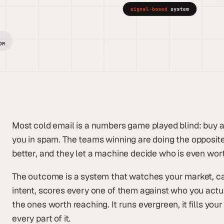
Most cold email is a numbers game played blind: buy a l
you in spam. The teams winning are doing the opposit
better, and they let a machine decide who is even wo
The outcome is a system that watches your market, c
intent, scores every one of them against who you actua
the ones worth reaching. It runs evergreen, it fills you
every part of it.