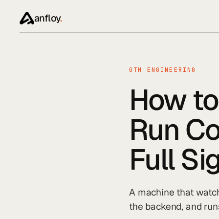
anfloy
.
GTM ENGINEERING
How to
Run Co
Full S
A machine that watche
the backend, and runs