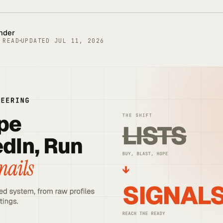
under
 READ
UPDATED
JUL 11, 2026