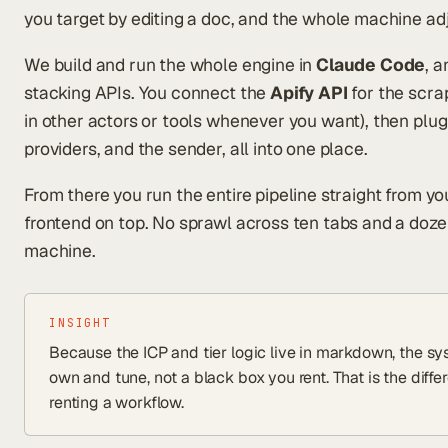
you target by editing a doc, and the whole machine ad
We build and run the whole engine in
Claude Code
, 
stacking APIs. You connect the
Apify API
for the scra
in other actors or tools whenever you want), then plug
providers, and the sender, all into one place.
From there you run the entire pipeline straight from yo
frontend on top. No sprawl across ten tabs and a doze
machine.
INSIGHT
Because the ICP and tier logic live in markdown, the
own and tune, not a black box you rent. That is the dif
renting a workflow.