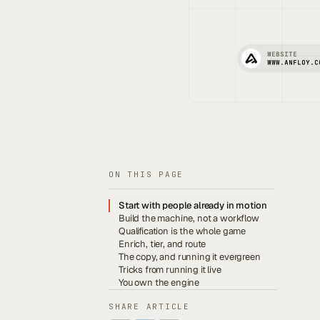
ON THIS PAGE
Start with people already in motion
Build the machine, not a workflow
Qualification is the whole game
Enrich, tier, and route
The copy, and running it evergreen
Tricks from running it live
You own the engine
SHARE ARTICLE