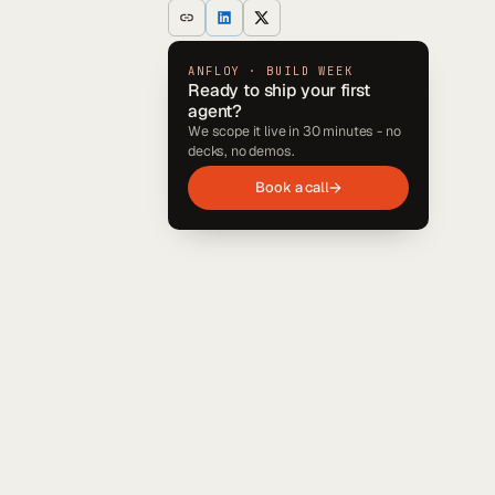
ANFLOY · BUILD WEEK
Ready to ship your first
agent?
We scope it live in 30 minutes - no
decks, no demos.
Book a call
→