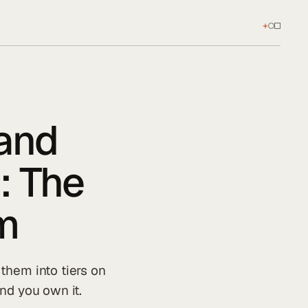
+
 and
: The
m
them into tiers on
nd you own it.