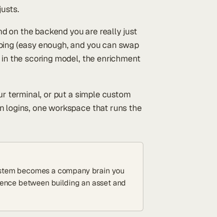
justs.
and on the backend you are really just
ping (easy enough, and you can swap
 in the scoring model, the enrichment
ur terminal, or put a simple custom
n logins, one workspace that runs the
 system becomes a company brain you
ference between building an asset and