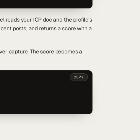
l reads your ICP doc and the profile's
recent posts, and returns a score with a
never capture. The score becomes a
COPY