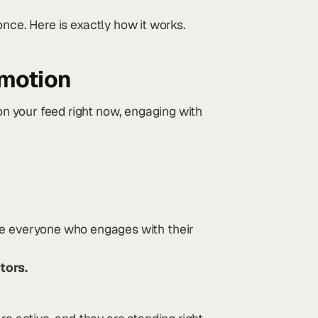
d once. Here is exactly how it works.
 motion
 on your feed right now, engaging with
 everyone who engages with their
tors.