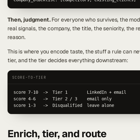
Then, judgment.
For everyone who survives, the mode
real signals, the company, the title, the seniority, the 
reason.
This is where you encode taste, the stuff a rule can 
tier, and the tier decides everything downstream:
SCORE-TO-TIER
score 7-10  ->  Tier 1        LinkedIn + email

score 4-6   ->  Tier 2 / 3    email only

score 1-3   ->  Disqualified  leave alone
Enrich, tier, and route