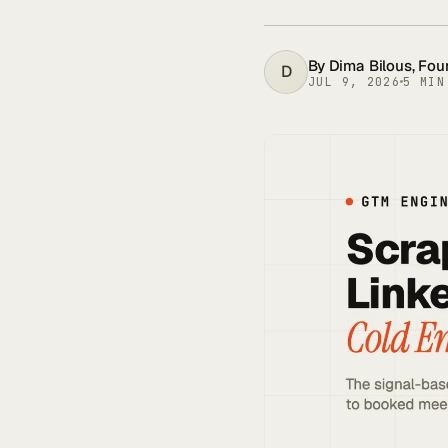
By
Dima Bilous
, Fo
D
JUL 9, 2026
5
MIN