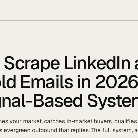
 Scrape LinkedIn
ld Emails in 2026
ignal-Based Syste
s your market, catches in-market buyers, qualifies 
 evergreen outbound that replies. The full system, a