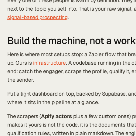
Every one of these people is warm by definition. They a
next to the topic you sell into. That is your raw signal,
signal-based prospecting
.
Build the machine, not a wor
Here is where most setups stop: a Zapier flow that b
up. Ours is
infrastructure
. A codebase running in the c
end: catch the engager, scrape the profile, qualify it, enri
the sender.
Put a light dashboard on top, backed by Supabase, and 
where it sits in the pipeline at a glance.
The scrapers (
Apify actors
plus a few custom ones) pul
makes it yours is not the code, it is the documents that
qualification rules, written in plain markdown. The e