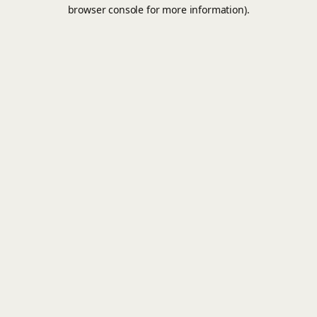
browser console for more information).