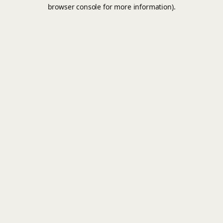
browser console for more information).